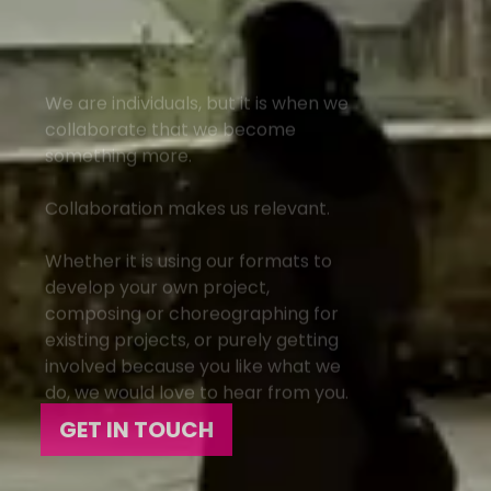
We are individuals, but it is when we
collaborate that we become
something more.
Collaboration makes us relevant.
Whether it is using our formats to
develop your own project,
composing or choreographing for
existing projects, or purely getting
involved because you like what we
do, we would love to hear from you.
GET IN TOUCH