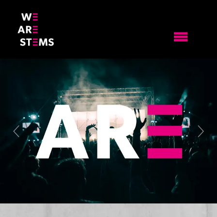
Previous
Nex