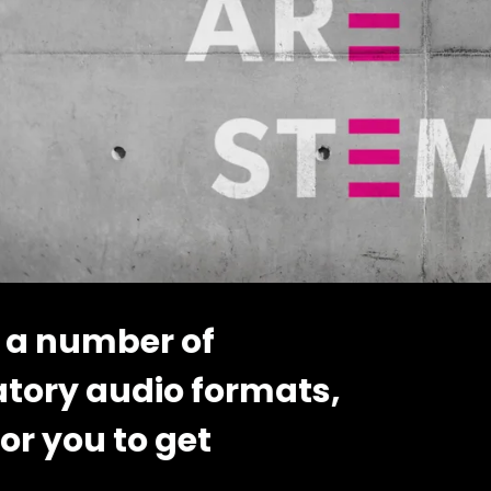
 a number of
atory audio formats,
or you to get
..