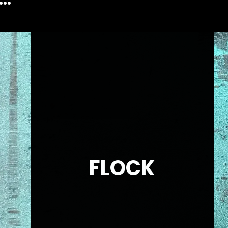
FLOCK