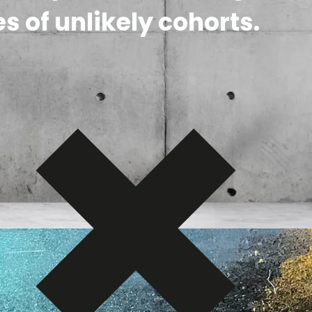
s of unlikely cohorts.