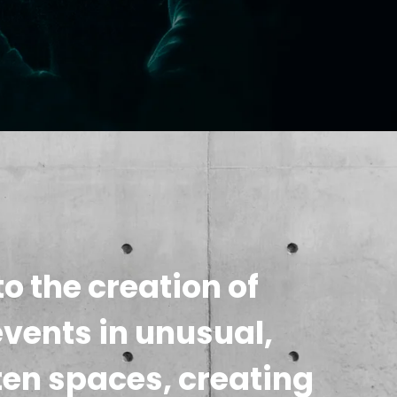
o the creation of
events in unusual,
ten spaces, creating