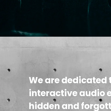
We are dedicated t
interactive audio 
hidden and forgot