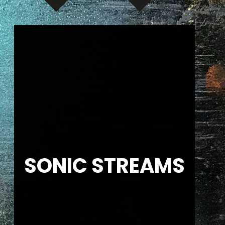
SONIC STREAMS