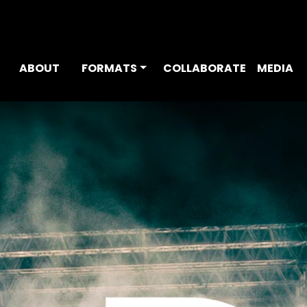
ABOUT
FORMATS
COLLABORATE
MEDIA