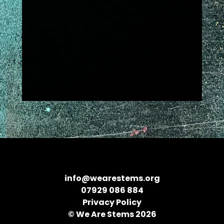
info@wearestems.org
07929 086 884
Privacy Policy
© We Are Stems 2026