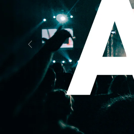
Previous