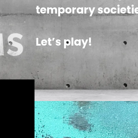
temporary societie
Let’s play!