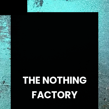
THE NOTHING
FACTORY