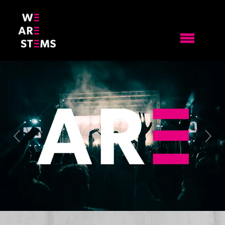
Previous
Nex