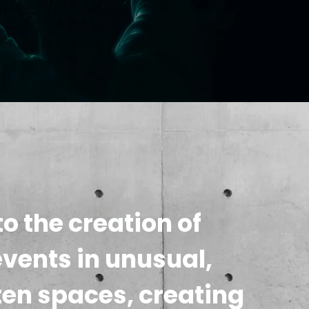
o the creation of
events in unusual,
ten spaces, creating