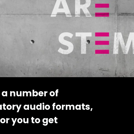
 a number of
atory audio formats,
or you to get
..