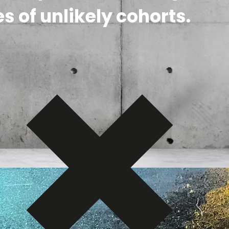
s of unlikely cohorts.