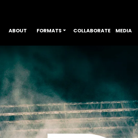
ABOUT
FORMATS
COLLABORATE
MEDIA