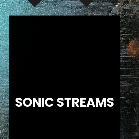
SONIC STREAMS