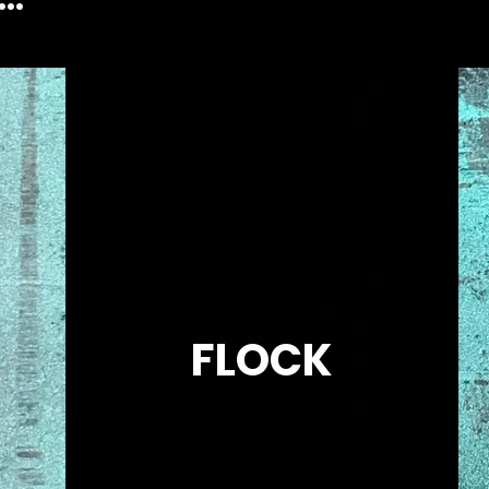
FLOCK