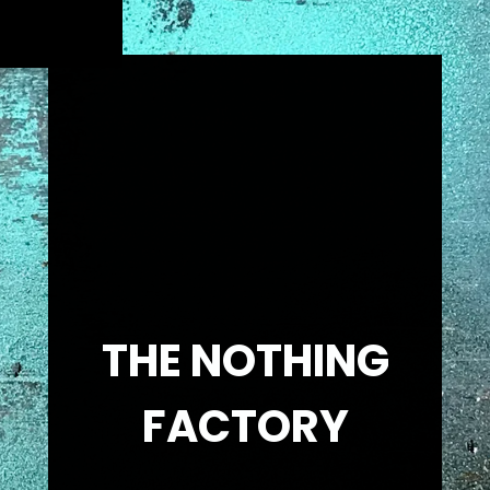
THE NOTHING
FACTORY