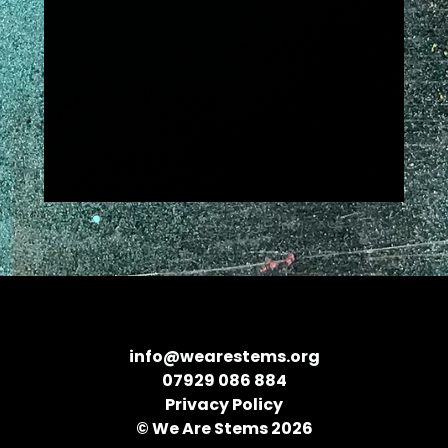
info@wearestems.org
07929 086 884
Privacy Policy
© We Are Stems 2026