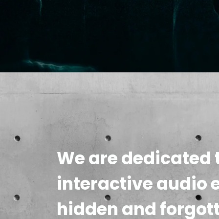
We are dedicated t
interactive audio 
hidden and forgot