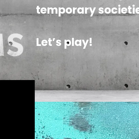
temporary societie
Let’s play!