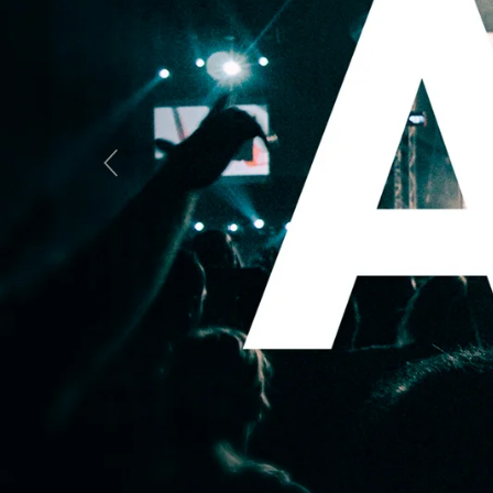
Previous