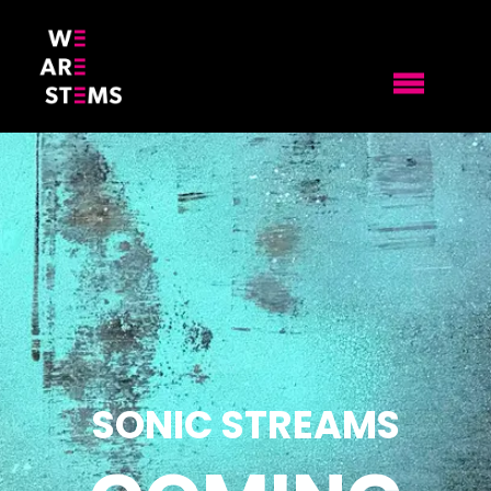
SONIC STREAMS