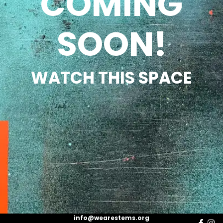
COMING
SOON!
WATCH THIS SPACE
info@wearestems.org